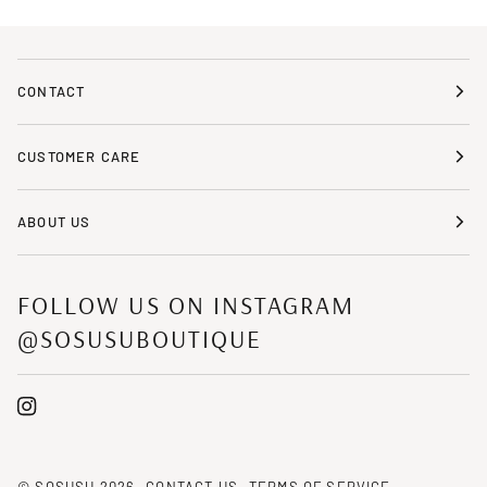
CONTACT
CUSTOMER CARE
ABOUT US
FOLLOW US ON INSTAGRAM
@SOSUSUBOUTIQUE