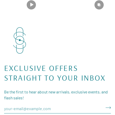
EXCLUSIVE OFFERS
STRAIGHT TO YOUR INBOX
Be the first to hear about new arrivals, exclusive events, and
flash sales!