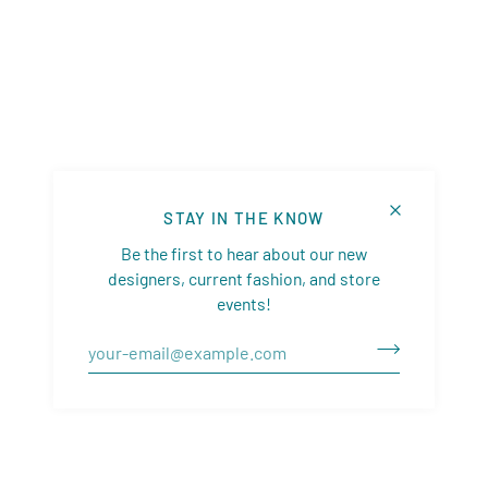
STAY IN THE KNOW
Be the first to hear about our new
designers, current fashion, and store
events!