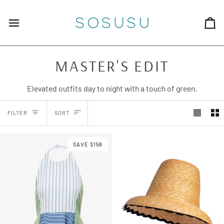
Skip to content
Ca
MASTER'S EDIT
Elevated outfits day to night with a touch of green.
SORT
FILTER
SORT
SAVE $158