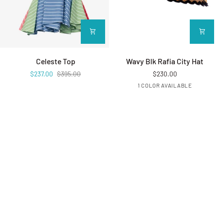
Celeste Top
Wavy Blk Rafia City Hat
Celeste Top
Wavy Blk Rafia City Hat
$237.00
$395.00
$230.00
BLACK
1 COLOR AVAILABLE