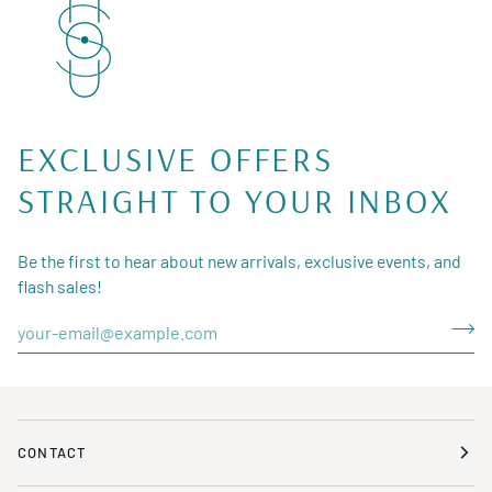
EXCLUSIVE OFFERS
STRAIGHT TO YOUR INBOX
Be the first to hear about new arrivals, exclusive events, and
flash sales!
CONTACT