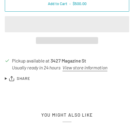
Add to Cart
•
$500.00
Pickup available at
3427 Magazine St
Usually ready in 24 hours
View store information
SHARE
YOU MIGHT ALSO LIKE