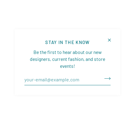
STAY IN THE KNOW
Be the first to hear about our new
designers, current fashion, and store
events!