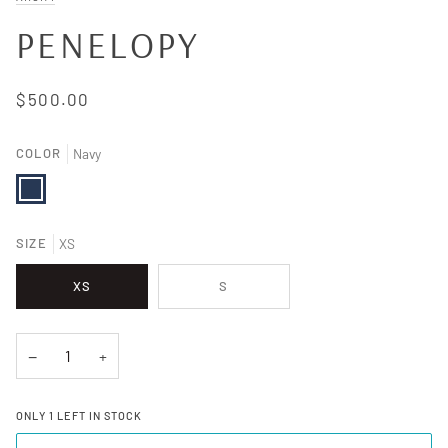
PENELOPY
$500.00
COLOR
Navy
Navy
SIZE
XS
XS
S
−
+
ONLY
1
LEFT IN STOCK