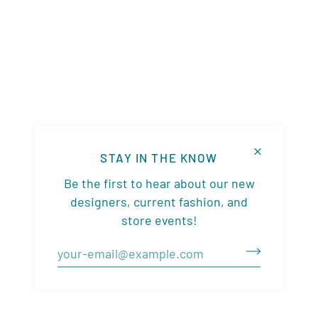
STAY IN THE KNOW
Be the first to hear about our new
designers, current fashion, and
store events!