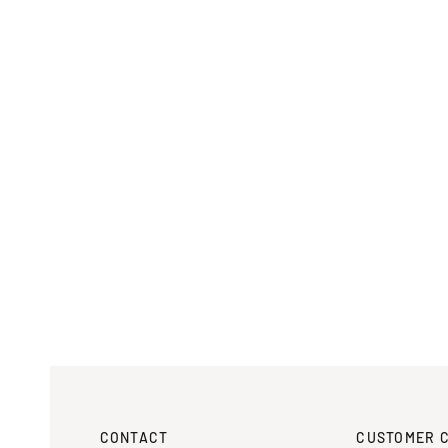
CONTACT
CUSTOMER 