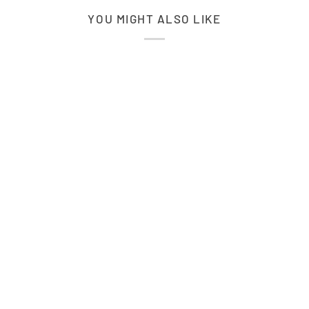
YOU MIGHT ALSO LIKE