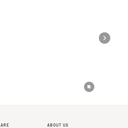
CARE
ABOUT US