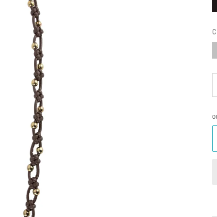
C
S
O