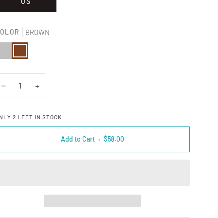
OS
OLOR
BROWN
ILVER
BROWN
−
+
NLY
2
LEFT IN STOCK
Add to Cart
•
$58.00