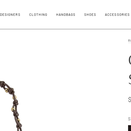
DESIGNERS
CLOTHING
HANDBAGS
SHOES
ACCESSORIES
R
S