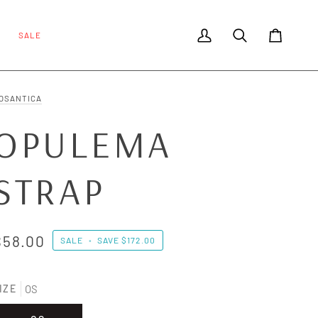
SALE
My Account
Search
Cart
OSANTICA
OPULEMA
STRAP
$58.00
SALE
•
SAVE
$172.00
IZE
OS