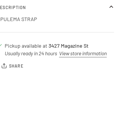
ESCRIPTION
OPULEMA STRAP
Pickup available at
3427 Magazine St
Usually ready in 24 hours
View store information
SHARE