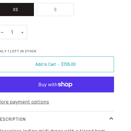
XS
S
−
+
NLY
1
LEFT IN STOCK
Add to Cart
•
$705.00
ore payment options
ESCRIPTION
leeveless indigo midi dress with a tiered hem