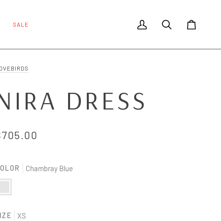
SALE
My Account
Search
Cart
OVEBIRDS
NIRA DRESS
$705.00
OLOR
Chambray Blue
hambray Blue
IZE
XS