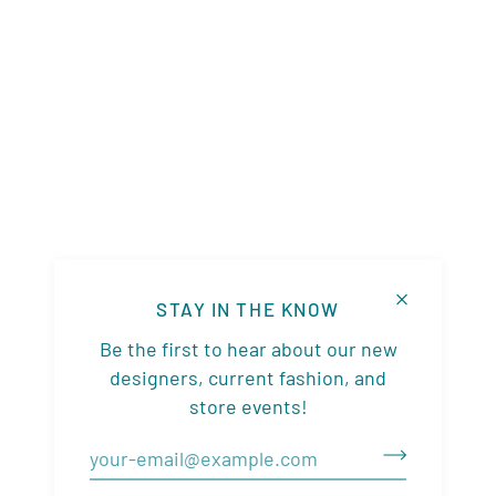
STAY IN THE KNOW
Be the first to hear about our new
designers, current fashion, and
store events!