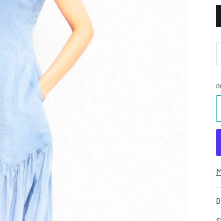
O
M
D
S