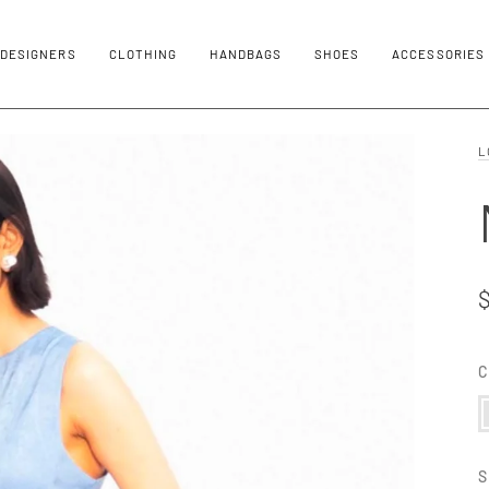
DESIGNERS
CLOTHING
HANDBAGS
SHOES
ACCESSORIES
L
C
C
S