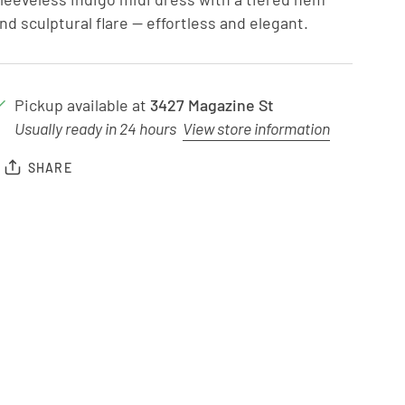
nd sculptural flare — effortless and elegant.
Pickup available at
3427 Magazine St
Usually ready in 24 hours
View store information
SHARE