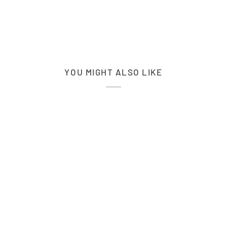
YOU MIGHT ALSO LIKE