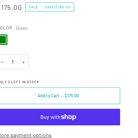
$175.00
SALE
•
SAVE
$260.00
OLOR
Green
reen
−
+
NLY
2
LEFT IN STOCK
Add to Cart
•
$175.00
ore payment options