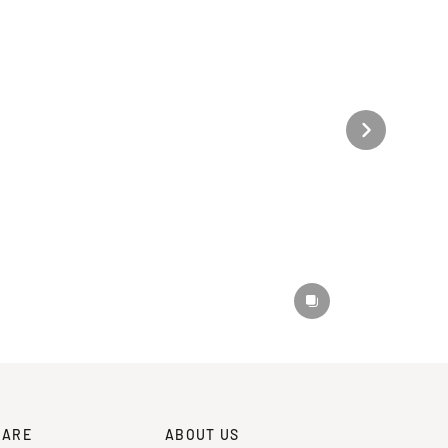
CARE
ABOUT US