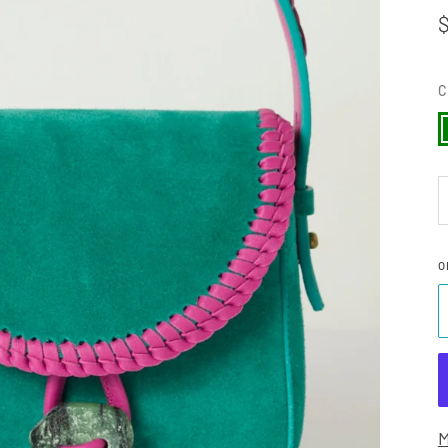
C
G
O
M