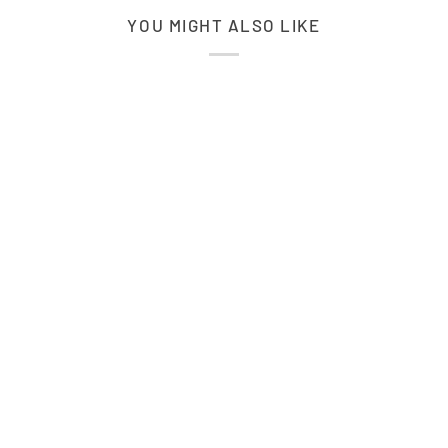
YOU MIGHT ALSO LIKE