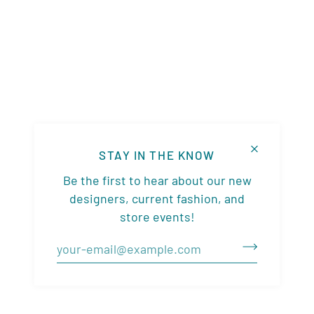
STAY IN THE KNOW
Be the first to hear about our new
designers, current fashion, and
store events!