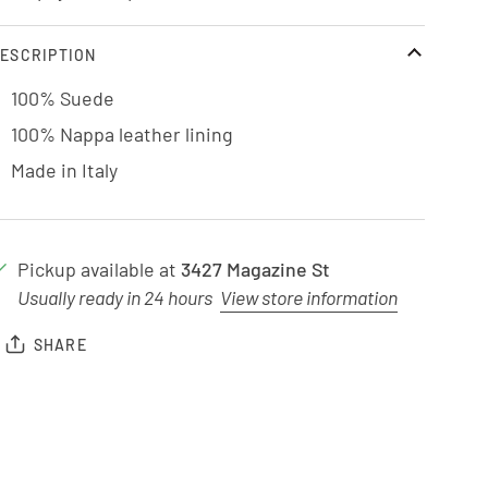
ESCRIPTION
100% Suede
100% Nappa leather lining
Made in Italy
Pickup available at
3427 Magazine St
Usually ready in 24 hours
View store information
SHARE