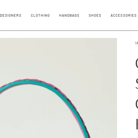
DESIGNERS
CLOTHING
HANDBAGS
SHOES
ACCESSORIES
I