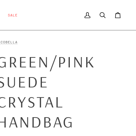
SALE
My Account
Search
Cart
ACOBELLA
GREEN/PINK
SUEDE
CRYSTAL
HANDBAG