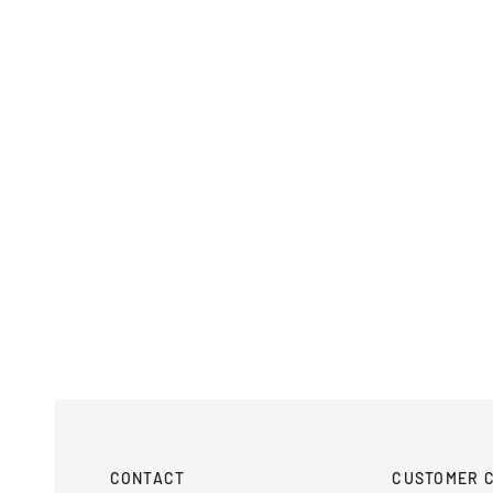
CONTACT
CUSTOMER 