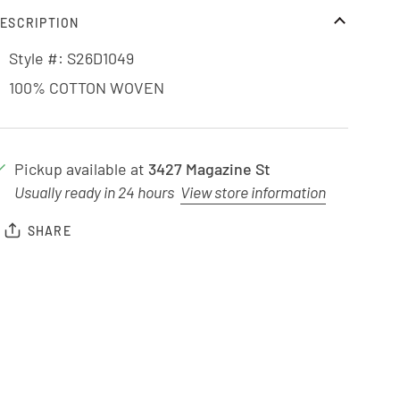
ESCRIPTION
Style #: S26D1049
100% COTTON WOVEN
Pickup available at
3427 Magazine St
Usually ready in 24 hours
View store information
SHARE