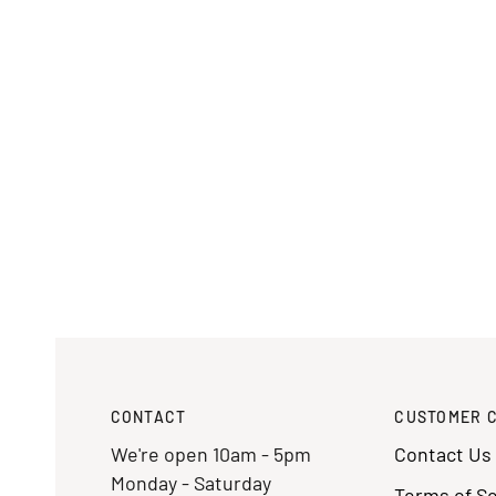
CONTACT
CUSTOMER 
We're open 10am - 5pm
Contact Us
Monday - Saturday
Terms of Se