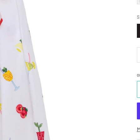
S
O
M