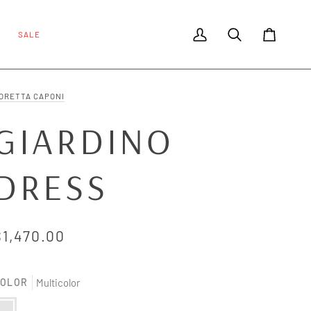
SALE
My Account
Search
Cart
ORETTA CAPONI
GIARDINO
DRESS
$1,470.00
OLOR
Multicolor
ulticolor