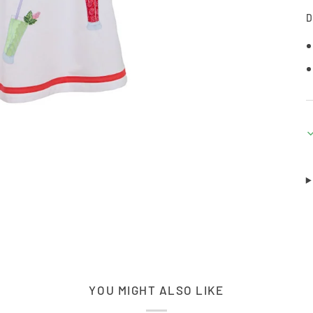
D
YOU MIGHT ALSO LIKE