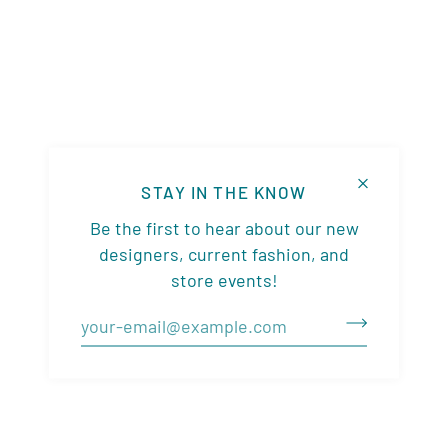
STAY IN THE KNOW
Be the first to hear about our new
designers, current fashion, and
store events!