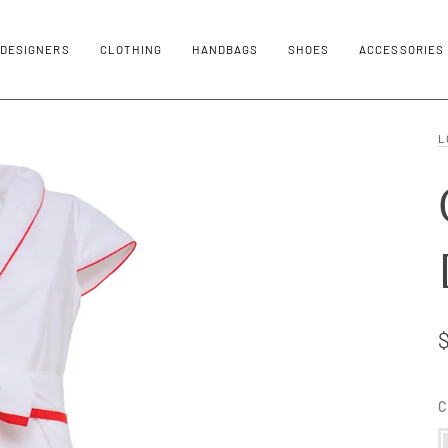
DESIGNERS
CLOTHING
HANDBAGS
SHOES
ACCESSORIES
L
C
M