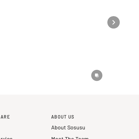
CARE
ABOUT US
About Sosusu
rvice
Meet The Team