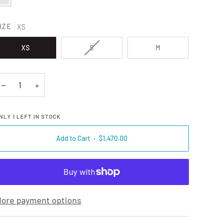
IZE
XS
VARIANT SOLD OUT OR UNAVAILAB
XS
S
M
−
+
NLY
1
LEFT IN STOCK
Add to Cart
•
$1,470.00
ore payment options