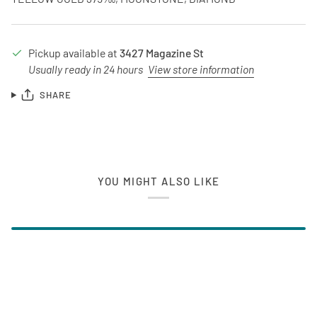
Pickup available at
3427 Magazine St
Usually ready in 24 hours
View store information
SHARE
YOU MIGHT ALSO LIKE