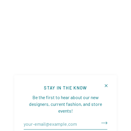
STAY IN THE KNOW
Be the first to hear about our new
designers, current fashion, and store
events!