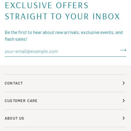
EXCLUSIVE OFFERS
STRAIGHT TO YOUR INBOX
Be the first to hear about new arrivals, exclusive events, and
flash sales!
CONTACT
CUSTOMER CARE
ABOUT US