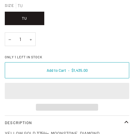
SIZE
TU
TU
−
+
ONLY
1
LEFT IN STOCK
Add to Cart
•
$1,435.00
DESCRIPTION
YELLOW GOLD 375‰, MOONSTONE, DIAMOND