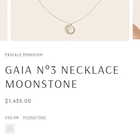
PASCALE MONVOISIN
GAIA N°3 NECKLACE
MOONSTONE
$1,435.00
COLOR
MOONSTONE
MOONSTONE