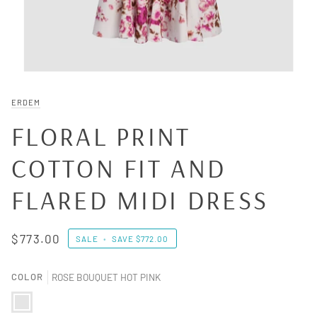
ERDEM
FLORAL PRINT
COTTON FIT AND
FLARED MIDI DRESS
$773.00
SALE
•
SAVE
$772.00
COLOR
ROSE BOUQUET HOT PINK
ROSE BOUQUET HOT PINK