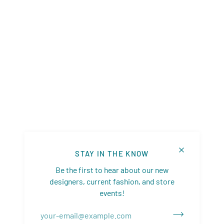
STAY IN THE KNOW
Be the first to hear about our new
designers, current fashion, and store
events!