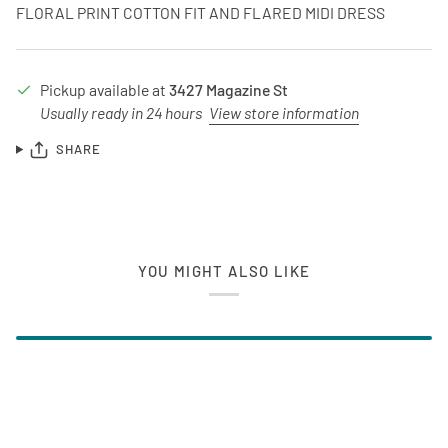
FLORAL PRINT COTTON FIT AND FLARED MIDI DRESS
Pickup available at
3427 Magazine St
Usually ready in 24 hours
View store information
SHARE
YOU MIGHT ALSO LIKE