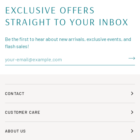
EXCLUSIVE OFFERS
STRAIGHT TO YOUR INBOX
Be the first to hear about new arrivals, exclusive events, and
flash sales!
CONTACT
CUSTOMER CARE
ABOUT US