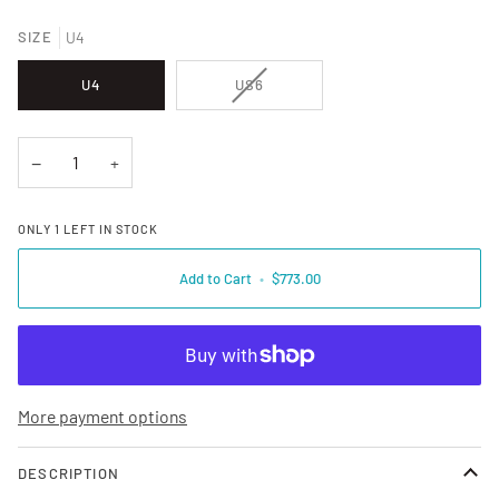
SIZE
U4
VARIANT SOLD OUT OR UNAVAILA
U4
US6
−
+
ONLY
1
LEFT IN STOCK
Add to Cart
•
$773.00
More payment options
DESCRIPTION