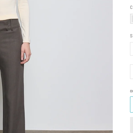
C
F
S
O