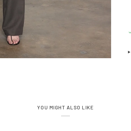
YOU MIGHT ALSO LIKE