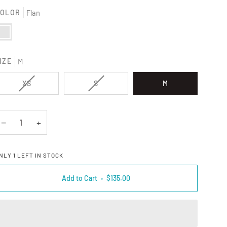
OLOR
Flan
lan
IZE
M
VARIANT SOLD OUT OR UNAVAILABLE
VARIANT SOLD OUT OR UNAVAILAB
XS
S
M
−
+
NLY
1
LEFT IN STOCK
Add to Cart
•
$135.00