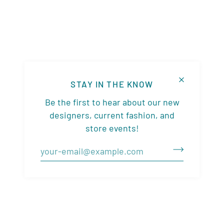
STAY IN THE KNOW
Be the first to hear about our new
designers, current fashion, and
store events!