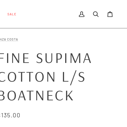
SALE
My Account
Search
Cart
NZA COSTA
FINE SUPIMA
COTTON L/S
BOATNECK
$135.00