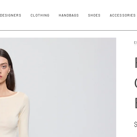
DESIGNERS
CLOTHING
HANDBAGS
SHOES
ACCESSORIES
E