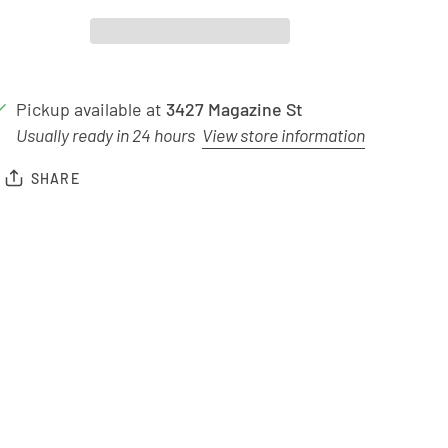
Pickup available at
3427 Magazine St
Usually ready in 24 hours
View store information
SHARE