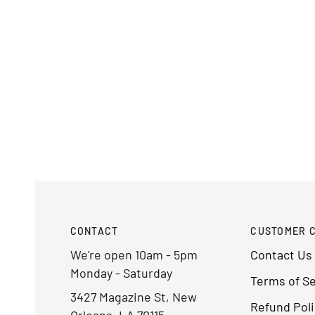
CONTACT
CUSTOMER 
We're open 10am - 5pm
Contact Us
Monday - Saturday
Terms of Se
3427 Magazine St, New
Refund Poli
Orleans, LA 70115