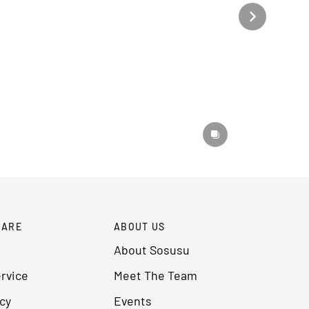
CARE
ABOUT US
About Sosusu
rvice
Meet The Team
cy
Events