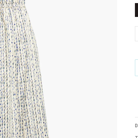
M
D
T