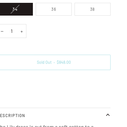
VARIANT SOLD OUT OR UNAVAILABLE
34
36
38
−
+
Sold Out
•
$848.00
ore payment options
ESCRIPTION
he Lily dress is cut from a soft cotton to a