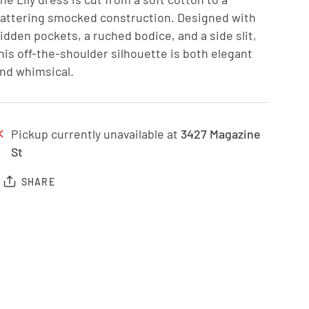
lattering smocked construction. Designed with
idden pockets, a ruched bodice, and a side slit,
his off-the-shoulder silhouette is both elegant
nd whimsical.
Pickup currently unavailable at
3427 Magazine
St
SHARE