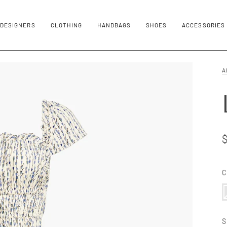
DESIGNERS
CLOTHING
HANDBAGS
SHOES
ACCESSORIES
A
C
3
V
S