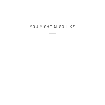
YOU MIGHT ALSO LIKE