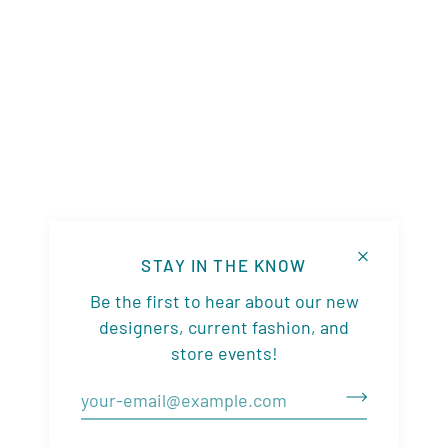
STAY IN THE KNOW
Be the first to hear about our new
designers, current fashion, and
store events!