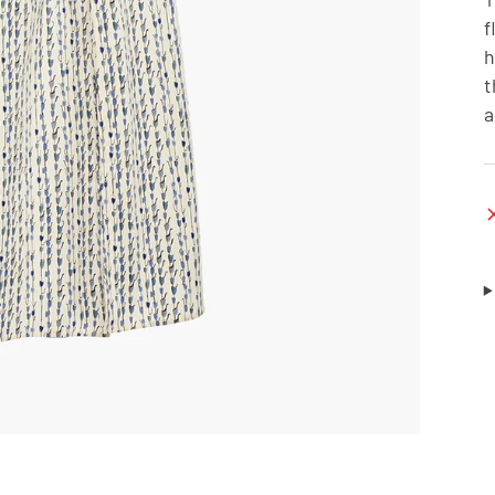
f
h
t
a