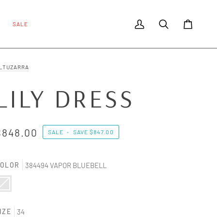
SALE
My Account
Search
Cart
LTUZARRA
LILY DRESS
$848.00
SALE
•
SAVE
$847.00
OLOR
384494 VAPOR BLUEBELL
84494 VAPOR BLUEBELL
ariant sold out or unavailable
IZE
34