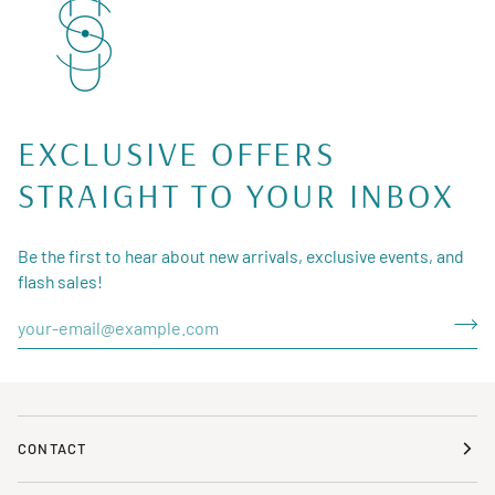
EXCLUSIVE OFFERS
STRAIGHT TO YOUR INBOX
Be the first to hear about new arrivals, exclusive events, and
flash sales!
CONTACT