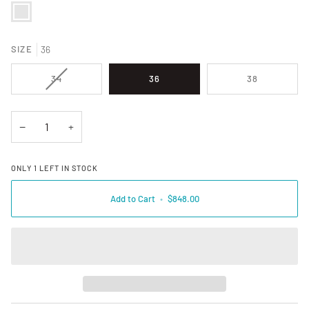
384494 VAPOR BLUEBELL
SIZE
36
VARIANT SOLD OUT OR UNAVAILABLE
34
36
38
−
+
ONLY
1
LEFT IN STOCK
Add to Cart
•
$848.00