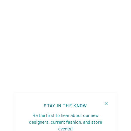
STAY IN THE KNOW
Be the first to hear about our new
designers, current fashion, and store
events!