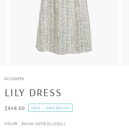
ALTUZARRA
LILY DRESS
$848.00
SALE
•
SAVE
$847.00
COLOR
384494 VAPOR BLUEBELL