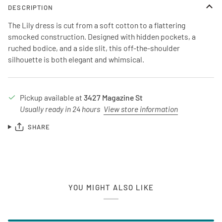
DESCRIPTION
The Lily dress is cut from a soft cotton to a flattering
smocked construction. Designed with hidden pockets, a
ruched bodice, and a side slit, this off-the-shoulder
silhouette is both elegant and whimsical.
Pickup available at
3427 Magazine St
Usually ready in 24 hours
View store information
SHARE
YOU MIGHT ALSO LIKE