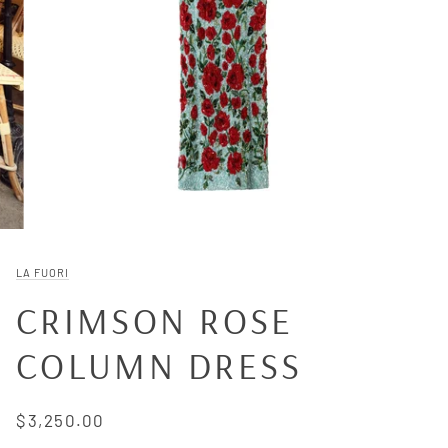
LA FUORI
CRIMSON ROSE
COLUMN DRESS
$3,250.00