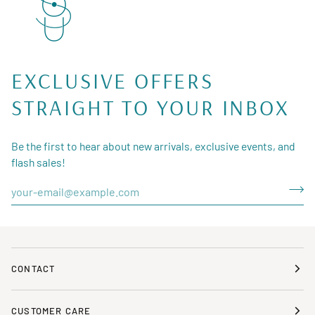
EXCLUSIVE OFFERS
STRAIGHT TO YOUR INBOX
Be the first to hear about new arrivals, exclusive events, and
flash sales!
CONTACT
CUSTOMER CARE