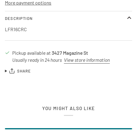
More payment options
DESCRIPTION
LFR16CRC
Pickup available at
3427 Magazine St
Usually ready in 24 hours
View store information
SHARE
YOU MIGHT ALSO LIKE