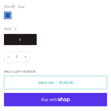
COLOR
Blue
Blue
SIZE
S
S
−
+
ONLY
2
LEFT IN STOCK
Add to Cart
•
$3,250.00