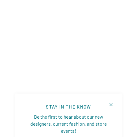
STAY IN THE KNOW
Be the first to hear about our new
designers, current fashion, and store
events!