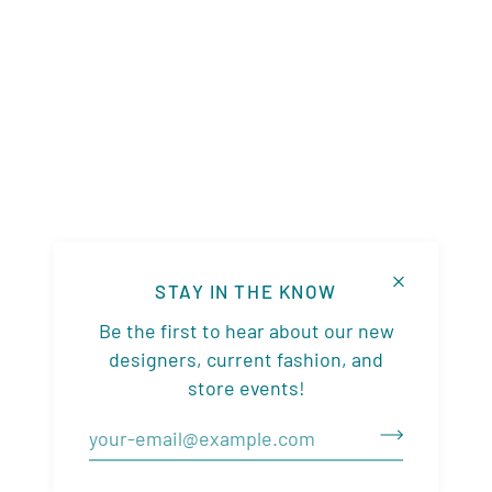
STAY IN THE KNOW
Be the first to hear about our new
designers, current fashion, and
store events!