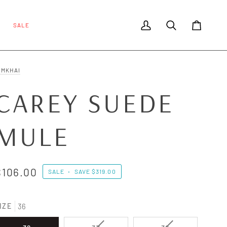
SALE
My Account
Search
Cart
IMKHAI
CAREY SUEDE
MULE
$106.00
SALE
•
SAVE
$319.00
IZE
36