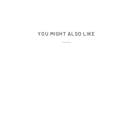
YOU MIGHT ALSO LIKE