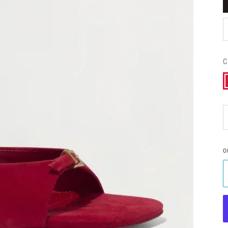
C
C
O