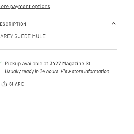
ore payment options
ESCRIPTION
AREY SUEDE MULE
Pickup available at
3427 Magazine St
Usually ready in 24 hours
View store information
SHARE