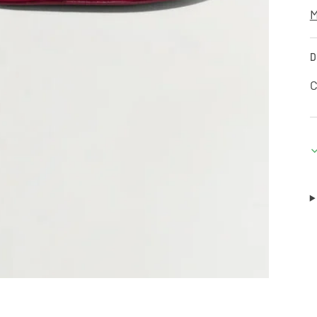
M
D
C