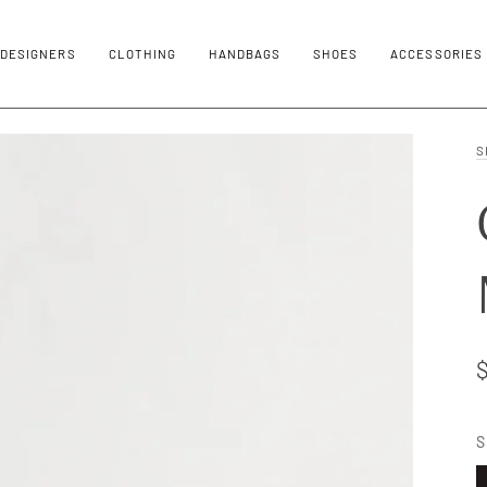
DESIGNERS
CLOTHING
HANDBAGS
SHOES
ACCESSORIES
S
S