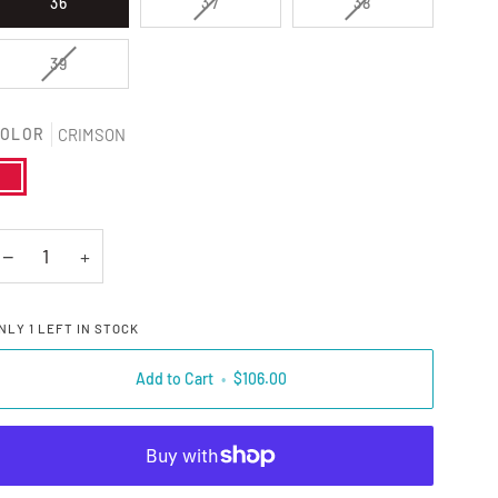
VARIANT SOLD OUT OR UNAVAILAB
VARIANT SOLD O
36
37
38
VARIANT SOLD OUT OR UNAVAILABLE
39
OLOR
CRIMSON
RIMSON
−
+
NLY
1
LEFT IN STOCK
Add to Cart
•
$106.00