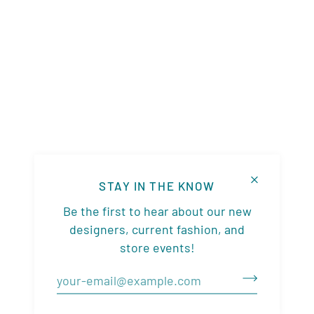
STAY IN THE KNOW
Be the first to hear about our new
designers, current fashion, and
store events!