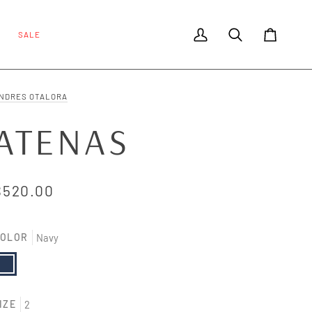
SALE
My Account
Search
Cart
NDRES OTALORA
ATENAS
$520.00
OLOR
Navy
avy
IZE
2