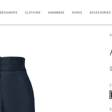
DESIGNERS
CLOTHING
HANDBAGS
SHOES
ACCESSORIES
A
C
N
S