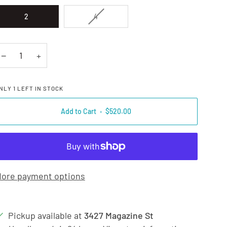
VARIANT SOLD OUT OR UNAVAILAB
2
4
−
+
NLY
1
LEFT IN STOCK
Add to Cart
•
$520.00
ore payment options
Pickup available at
3427 Magazine St