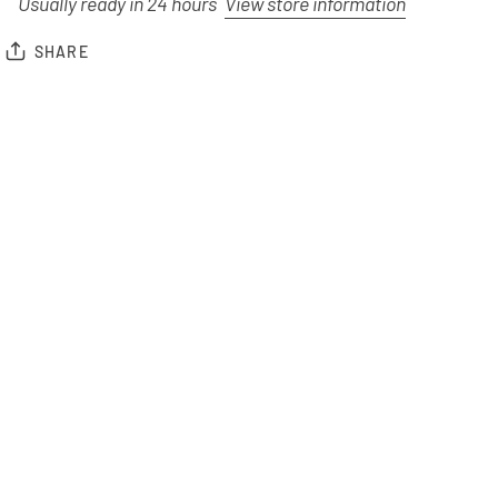
Usually ready in 24 hours
View store information
SHARE