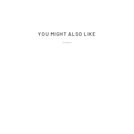
YOU MIGHT ALSO LIKE