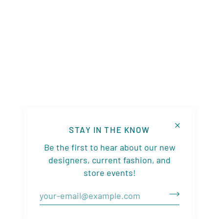
STAY IN THE KNOW
Be the first to hear about our new
designers, current fashion, and
store events!