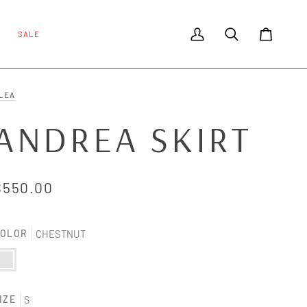
SALE
My Account
Search
Cart
LEA
ANDREA SKIRT
$550.00
OLOR
CHESTNUT
HESTNUT
IZE
S