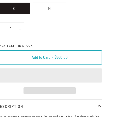
S
M
−
+
NLY
1
LEFT IN STOCK
Add to Cart
•
$550.00
ESCRIPTION
n elegant statement in motion, the Andrea skirt