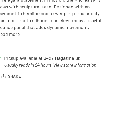
lows with sculptural ease. Designed with an
symmetric hemline and a sweeping circular cut,
his midi-length silhouette is elevated by a playful
lounce panel that adds dynamic movement.
ead more
Pickup available at
3427 Magazine St
Usually ready in 24 hours
View store information
SHARE