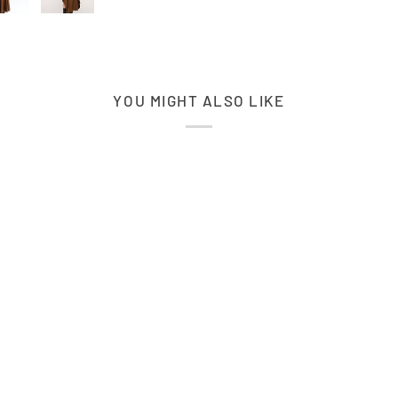
YOU MIGHT ALSO LIKE