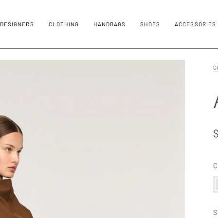
DESIGNERS
CLOTHING
HANDBAGS
SHOES
ACCESSORIES
C
C
C
S