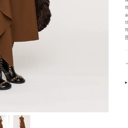
f
a
t
f
R