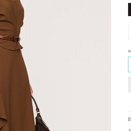
O
D
A