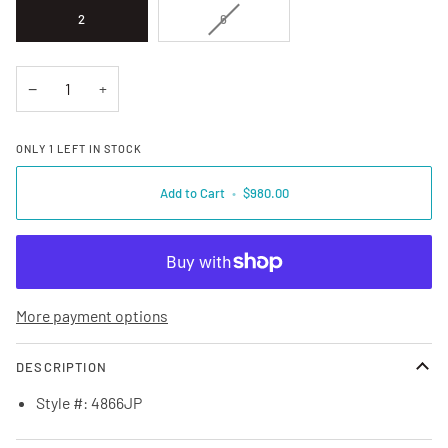
VARIANT SOLD OUT OR UNAVAILA
2
6
−
+
ONLY
1
LEFT IN STOCK
Add to Cart
•
$980.00
More payment options
DESCRIPTION
Style #: 4866JP