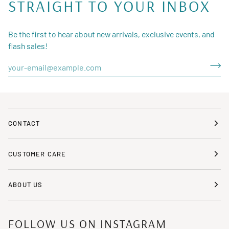
STRAIGHT TO YOUR INBOX
Be the first to hear about new arrivals, exclusive events, and
flash sales!
CONTACT
CUSTOMER CARE
ABOUT US
FOLLOW US ON INSTAGRAM