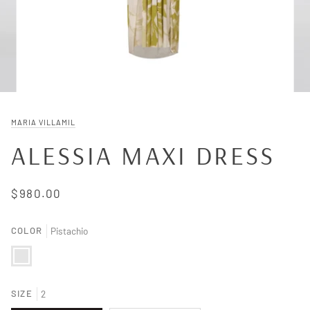
MARIA VILLAMIL
ALESSIA MAXI DRESS
$980.00
COLOR
Pistachio
Pistachio
SIZE
2