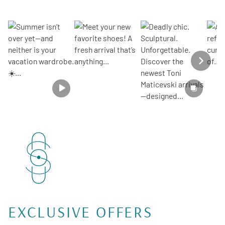
SECTION HEADIN
Section description
EXCLUSIVE OFFERS