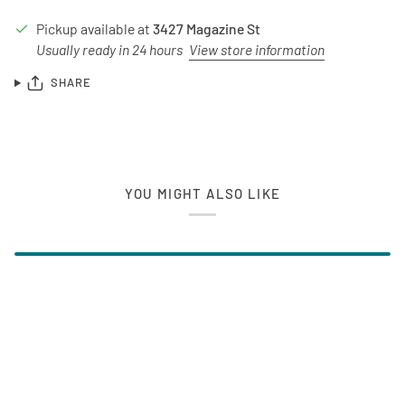
Pickup available at
3427 Magazine St
Usually ready in 24 hours
View store information
SHARE
YOU MIGHT ALSO LIKE