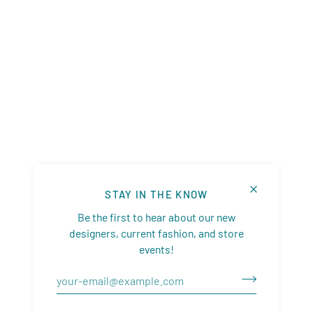
STAY IN THE KNOW
Be the first to hear about our new
designers, current fashion, and store
events!