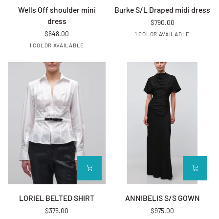
Wells Off shoulder mini dress
Burke S/L Draped midi dress
Wells Off shoulder mini
Burke S/L Draped midi dress
dress
$790.00
$648.00
EVERGLD
1 COLOR AVAILABLE
EVERGLD
1 COLOR AVAILABLE
LORIEL BELTED SHIRT
ANNIBELIS S/S GOWN
LORIEL BELTED SHIRT
ANNIBELIS S/S GOWN
$375.00
$975.00