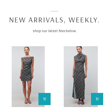
NEW ARRIVALS, WEEKLY.
shop our latest
favs
below.