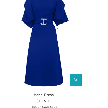
Mabel Dress
Folio Bow C
Mabel Dress
$1,655.00
Royal Blue
1 COLOR AVAILABLE