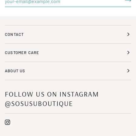
CONTACT
CUSTOMER CARE
ABOUT US
FOLLOW US ON INSTAGRAM
@SOSUSUBOUTIQUE