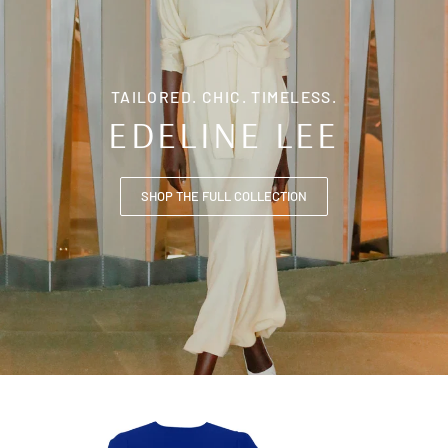
TAILORED. CHIC. TIMELESS.
EDELINE LEE
SHOP THE FULL COLLECTION