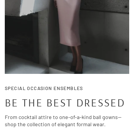
SPECIAL OCCASION ENSEMBLES
BE THE BEST DRESSED
From cocktail attire to one-of-a-kind ball gowns—
shop the collection of elegant formal wear.