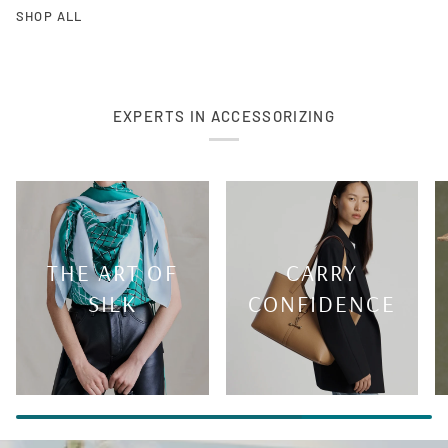
SHOP ALL
EXPERTS IN ACCESSORIZING
THE ART OF
CARRY
SILK
CONFIDENCE