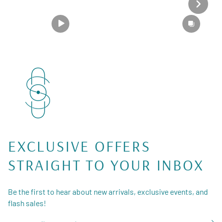
EXCLUSIVE OFFERS
STRAIGHT TO YOUR INBOX
Be the first to hear about new arrivals, exclusive events, and
flash sales!