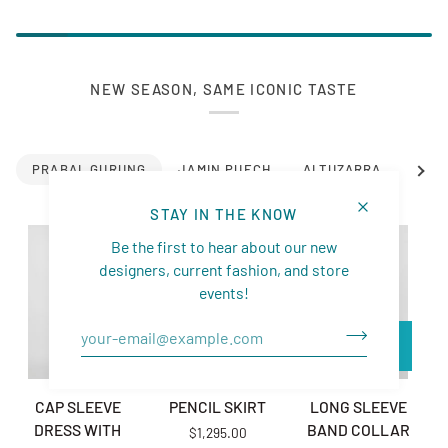
NEW SEASON, SAME ICONIC TASTE
See a
PRABAL GURUNG
JAMIN PUECH
ALTUZARRA
SIMK
STAY IN THE KNOW
Be the first to hear about our new
designers, current fashion, and store
events!
CAP SLEEVE DRESS WITH PLEATED BACK
PENCIL SKIRT
LONG SLEEVE BAND 
D
CAP SLEEVE
PENCIL SKIRT
LONG SLEEVE
DRESS WITH
BAND COLLAR
$1,295.00