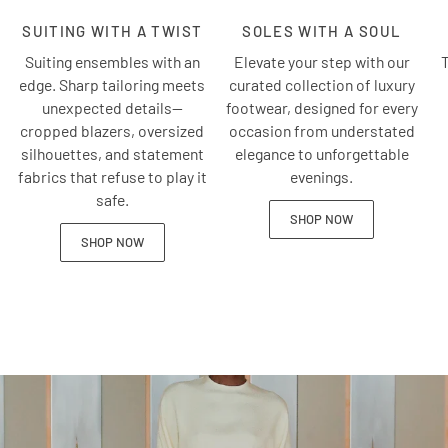
SUITING WITH A TWIST
SOLES WITH A SOUL
Suiting ensembles with an
Elevate your step with our
T
edge. Sharp tailoring meets
curated collection of luxury
unexpected details—
footwear, designed for every
cropped blazers, oversized
occasion from understated
silhouettes, and statement
elegance to unforgettable
fabrics that refuse to play it
evenings.
safe.
SHOP NOW
SHOP NOW